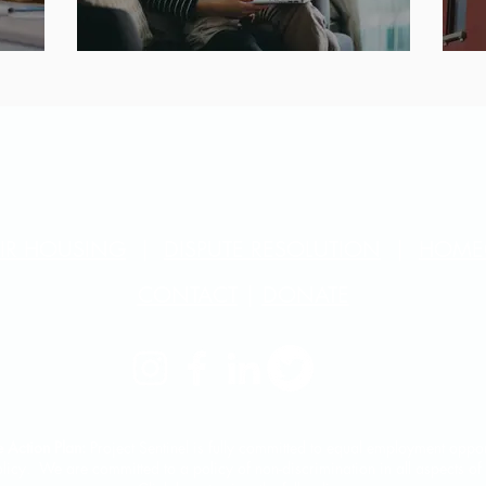
AIR HOUSING
|
DISPUTE RESOLUTION
|
HOME
CONTACT
|
DONATE
 Action Plan:
Project Sentinel is fully committed to equal employment opport
licy. We are committed to a policy of non-discrimination in all aspects o