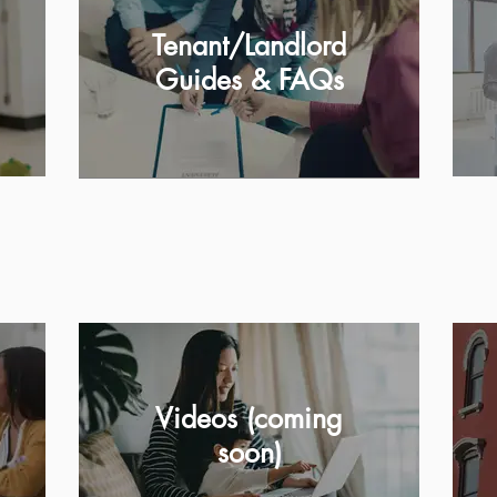
Tenant/Landlord
Guides & FAQs
Videos (coming
soon)