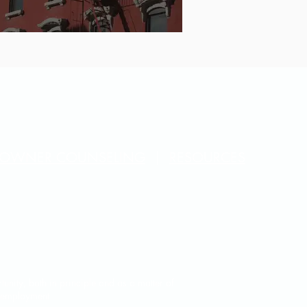
OWNER COUNSELING
|
RESOURCES
unity, both in principle and as a matter of
f employment.