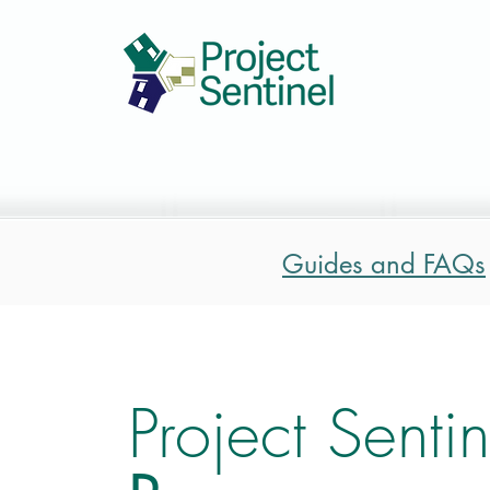
Guides and FAQs
Project Sentin