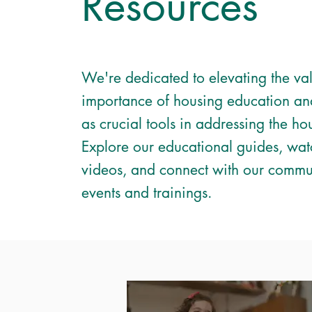
Resources
We're dedicated to elevating the va
importance of housing education an
as crucial tools in addressing the hou
Explore our educational guides, wat
videos, and connect with our commu
events and trainings.