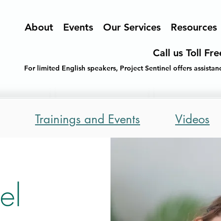
About
Events
Our Services
Resources
Call us Toll Fr
For limited English speakers, Project Sentinel offers assist
Trainings and Events
Videos
el