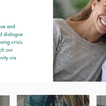
lue and
d dialogue
sing crisis.
ch our
nity via