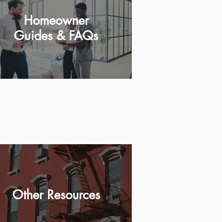
Homeowner
Guides & FAQs
Other Resources