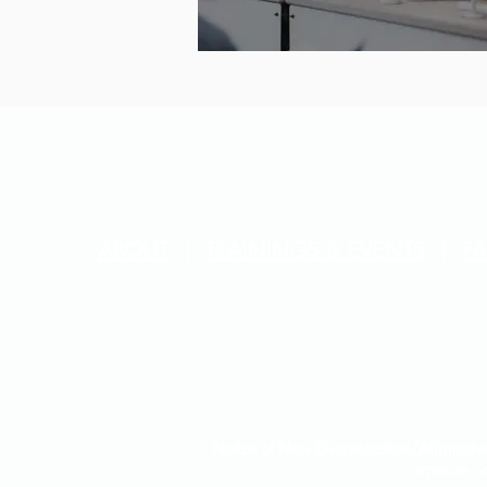
ABOUT
|
TRAININGS & EVENTS
|
F
Notice of Non- Discrimination/Affirmative
corporate po