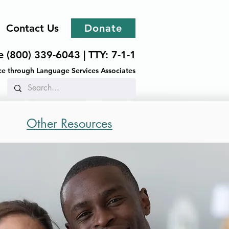
Contact Us
Donate
ee (800) 339-6043 |
TTY: 7-1-1
ance through Language Services Associates
Other Resources