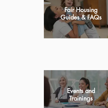
Fair Housing
Guides & FAQs
Events and
Trainings