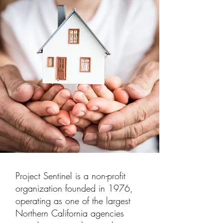
Project Sentinel is a non-profit
organization founded in 1976,
operating as one of the largest
Northern California agencies