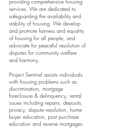
providing comprehensive housing
services. We are dedicated to
safeguarding the availability and
stability of housing. We develop
and promote fairness and equality
of housing for all people, and
advocate for peaceful resolution of
disputes for community welfare
and harmony.
Project Sentinel assists individuals
with housing problems such as
discrimination, mortgage
foreclosure & delinquency, rental
issues including repairs, deposits,
privacy, dispute resolution, home
buyer education, post purchase
education and reverse mortgages.