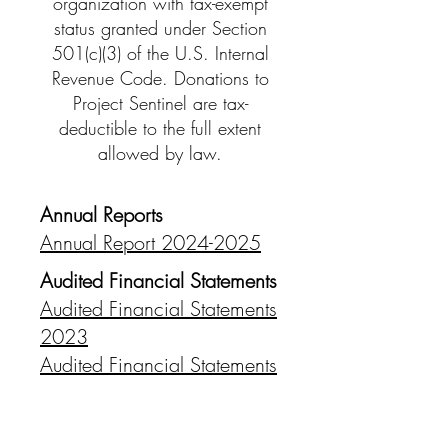
organization with tax-exempt
status granted under Section
501(c)(3) of the U.S. Internal
Revenue Code. Donations to
Project Sentinel are tax-
deductible to the full extent
allowed by law.
Annual Reports
Annual Report 2024-2025
Audited Financial Statements
Audited Financial Statements
2023
Audited Financial Statements
2022
Audited Financial Statements