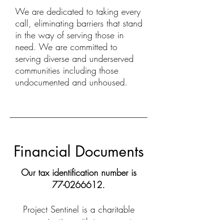
We are dedicated to taking every
call, eliminating barriers that stand
in the way of serving those in
need. We are committed to
serving diverse and underserved
communities including those
undocumented and unhoused.
Financial Documents
Our tax identification number is
77-0266612
.
Project Sentinel is a charitable