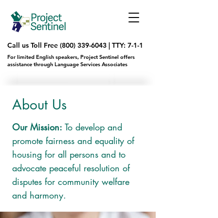
Call us Toll Free
(800) 339-6043
|
TTY: 7-1-1
For limited English speakers, Project Sentinel offers
assistance through Language Services Associates
About Us
Our Mission:
To develop and
promote fairness and equality of
housing for all persons and to
advocate peaceful resolution of
disputes for community welfare
and harmony.