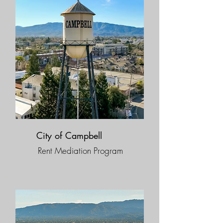
City of Campbell
Rent Mediation Program​​