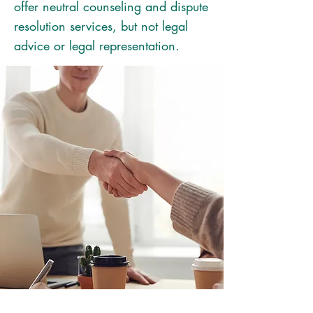
offer neutral counseling and dispute
resolution services, but not legal
advice or legal representation.