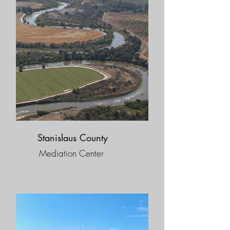
Stanislaus County
Mediation Center​​