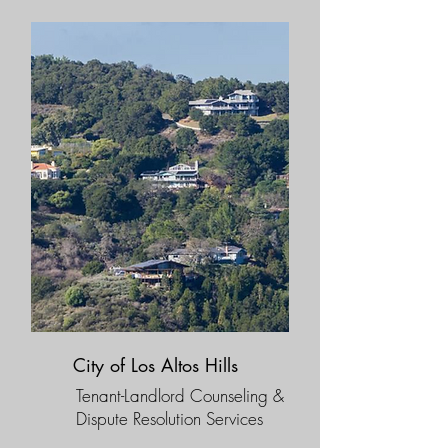
City of Los Altos Hills
Tenant-Landlord Counseling &
Dispute Resolution Services