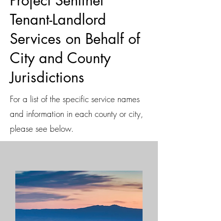
Project Sentinel
Tenant-Landlord
Services on Behalf of
City and County
Jurisdictions
For a list of the specific service names
and information in each county or city,
please see below.