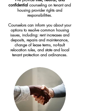
counseling on tenant and
confidential
housing provider rights and
responsibilities.
Counselors can inform you about your
options to resolve common housing
issues, including: r
ent increases and
deposits, repairs and maintenance,
change of lease terms, no-fault
relocation rules, and state and local
tenant protection and ordinances.