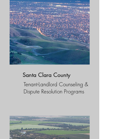
Santa Clara County
Tenant-Landlord Counseling &
Dispute Resolution Programs