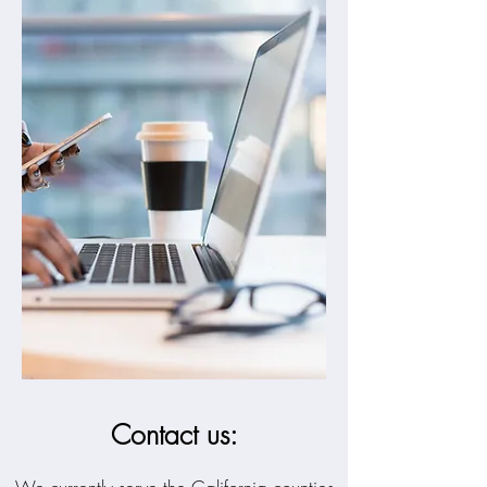
Contact us: