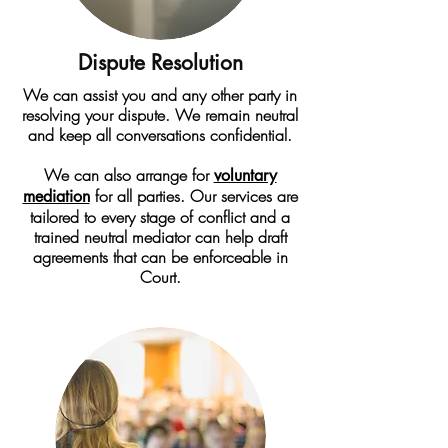
Dispute Resolution
We can assist you and any other party in
resolving your dispute. We remain neutral
and keep all conversations confidential.
We can also arrange for
voluntary
for all parties. Our services are
mediation
tailored to every stage of conflict and a
trained neutral mediator can help draft
agreements that can be enforceable in
Court.