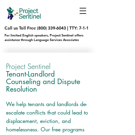
Call us Toll Free
(800) 339-6043
|
TTY: 7-1-1
For limited English speakers, Project Sentinel offers
assistance through Language Services Associates
Project Sentinel
Tenant-Landlord
Counseling and Dispute
Resolution
We help tenants and landlords de-
escalate conflicts that could lead to
displacement, eviction, and
homelessness. Our free programs