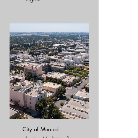
City of Merced