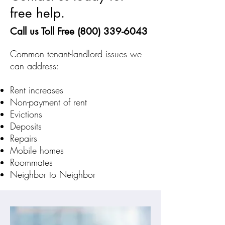
free help.
Call us Toll Free
(800) 339-6043
Common tenant-landlord issues we
can address:
Rent increases
Non-payment of rent
Evictions
Deposits
Repairs
Mobile homes
Roommates
Neighbor to Neighbor​​