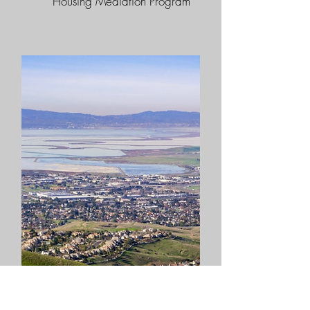
Housing Mediation Program​​
City of Milpitas