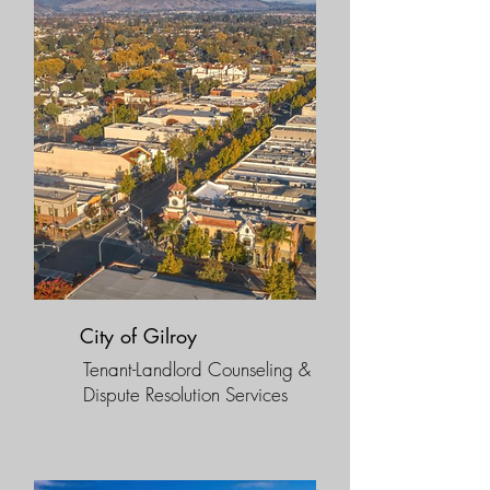
City of Gilroy
Tenant-Landlord Counseling &
Dispute Resolution Services