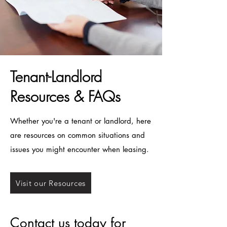
Tenant-Landlord
Resources & FAQs
Whether you're a tenant or landlord, here
are resources on common situations and
issues you might encounter when leasing.
Visit our Resources
Contact us today for