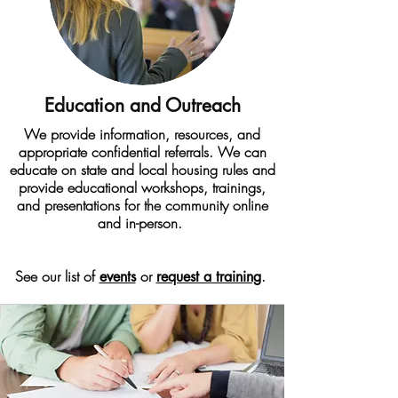
Education and Outreach
We provide information, resources, and
appropriate confidential referrals. We can
educate on state and local housing rules and
provide educational workshops, trainings,
and presentations for the community online
and in-person.
See our list of
or
.
events
request a training