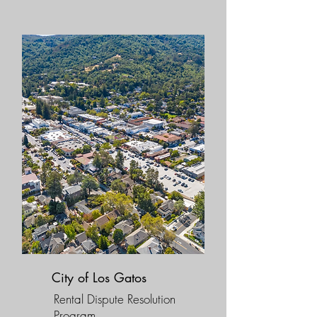
City of Los Gatos
Rental Dispute Resolution
Program