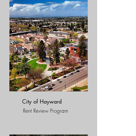
City of Hayward
Rent Review Program