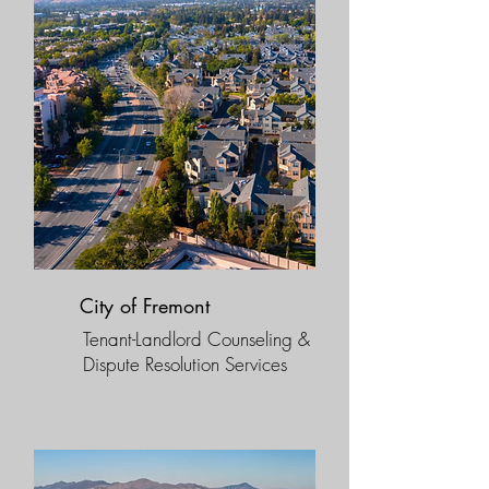
City of Fremont
Tenant-Landlord Counseling &
Dispute Resolution Services