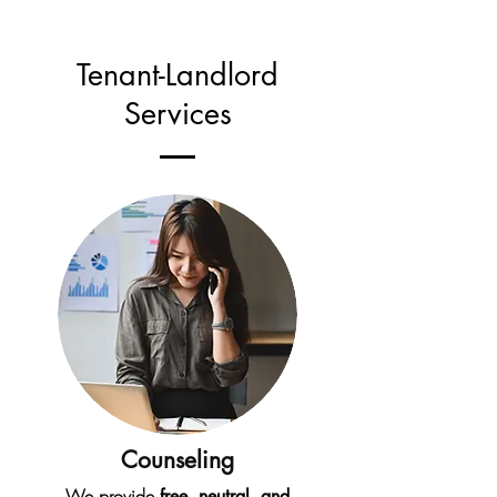
Tenant-Landlord
Services
Counseling
We provide
free, neutral, and