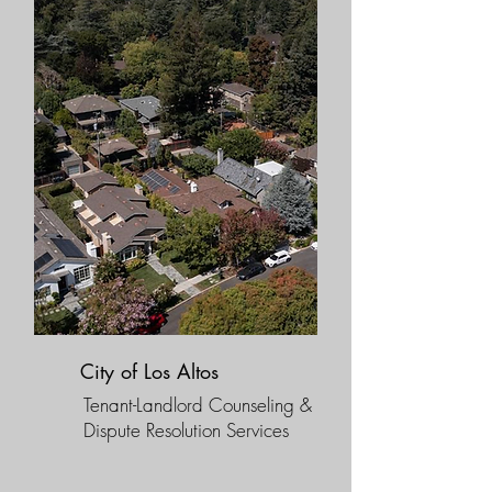
City of Los Altos
Tenant-Landlord Counseling &
Dispute Resolution Services