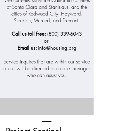
We currently serve the California counties
of Santa Clara and Stanislaus, and the
cities of Redwood City, Hayward,
Stockton, Merced, and Fremont.
Call us toll free:
(800) 339-6043
or
Email us:
info@housing.org
Service inquires that are within our service
areas will be directed to a case manager
who can assist you.