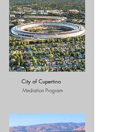
City of Cupertino
Mediation Program​​