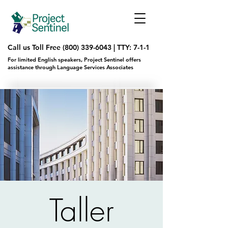
Call us Toll Free
(800) 339-6043
|
TTY: 7-1-1
For limited English speakers, Project Sentinel offers
assistance through Language Services Associates
Taller