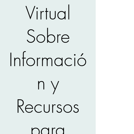
Virtual
Sobre
Informació
n y
Recursos
para