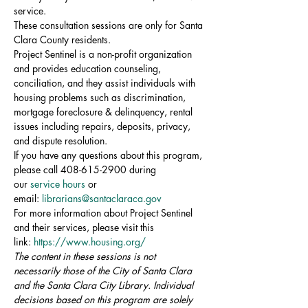
service.
These consultation sessions are only for Santa 
Clara County residents.
Project Sentinel is a non-profit organization 
and provides education counseling, 
conciliation, and they assist individuals with 
housing problems such as discrimination, 
mortgage foreclosure & delinquency, rental 
issues including repairs, deposits, privacy, 
and dispute resolution.
If you have any questions about this program, 
please call 408-615-2900 during 
our 
service hours
 or 
email: 
librarians@santaclaraca.gov
For more information about Project Sentinel 
and their services, please visit this 
link: 
https://www.housing.org/
The content in these sessions is not 
necessarily those of the City of Santa Clara 
and the Santa Clara City Library. Individual 
decisions based on this program are solely 