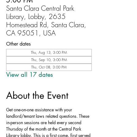
5:00 PM
Santa Clara Central Park
Library, Lobby, 2635
Homestead Rd, Santa Clara,
CA 95051, USA
Other dates
Thu, Aug 13, 3:00 PM
Thu, Sep 10, 3:00 PM
Thu, Oct 08, 3:00 PM
View all 17 dates
About the Event
Get one-on-one assistance with your 
landlord/tenant laws related questions. These 
in-person sessions are held every second 
Thursday of the month at the Central Park 
Library lobby. This is a first come, first served 