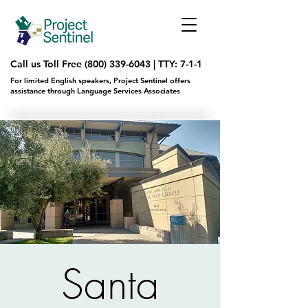
Call us Toll Free
(800) 339-6043
|
TTY: 7-1-1
For limited English speakers, Project Sentinel offers
assistance through Language Services Associates
Santa