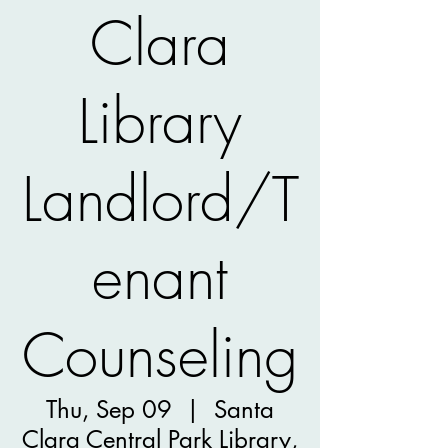
Clara
Library
Landlord/T
enant
Counseling
Thu, Sep 09
  |  
Santa
Clara Central Park Library,