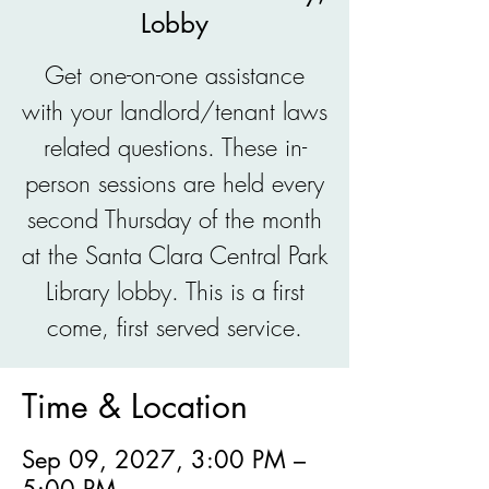
Lobby
Get one-on-one assistance
with your landlord/tenant laws
related questions. These in-
person sessions are held every
second Thursday of the month
at the Santa Clara Central Park
Library lobby. This is a first
come, first served service.
Time & Location
Sep 09, 2027, 3:00 PM –