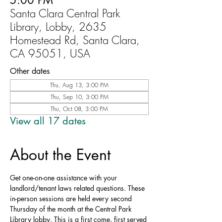
5:00 PM
Santa Clara Central Park
Library, Lobby, 2635
Homestead Rd, Santa Clara,
CA 95051, USA
Other dates
Thu, Aug 13, 3:00 PM
Thu, Sep 10, 3:00 PM
Thu, Oct 08, 3:00 PM
View all 17 dates
About the Event
Get one-on-one assistance with your 
landlord/tenant laws related questions. These 
in-person sessions are held every second 
Thursday of the month at the Central Park 
Library lobby. This is a first come, first served 