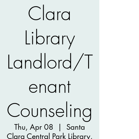
Clara
Library
Landlord/T
enant
Counseling
Thu, Apr 08
  |  
Santa
Clara Central Park Library,