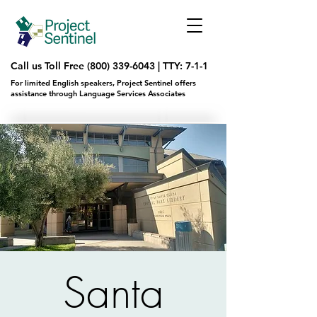
Call us Toll Free
(800) 339-6043
|
TTY: 7-1-1
For limited English speakers, Project Sentinel offers
assistance through Language Services Associates
Santa