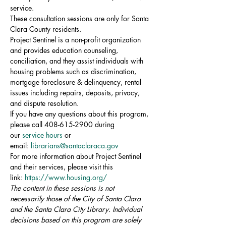
service.
These consultation sessions are only for Santa 
Clara County residents.
Project Sentinel is a non-profit organization 
and provides education counseling, 
conciliation, and they assist individuals with 
housing problems such as discrimination, 
mortgage foreclosure & delinquency, rental 
issues including repairs, deposits, privacy, 
and dispute resolution.
If you have any questions about this program, 
please call 408-615-2900 during 
our 
service hours
 or 
email: 
librarians@santaclaraca.gov
For more information about Project Sentinel 
and their services, please visit this 
link: 
https://www.housing.org/
The content in these sessions is not 
necessarily those of the City of Santa Clara 
and the Santa Clara City Library. Individual 
decisions based on this program are solely 