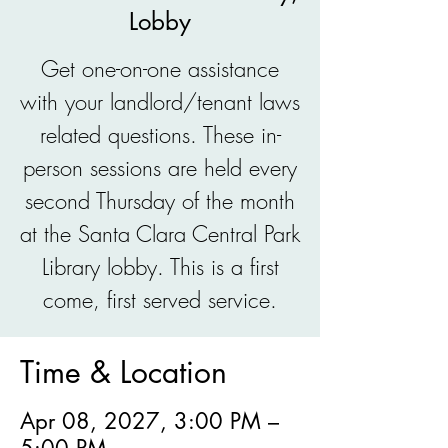
Lobby
Get one-on-one assistance
with your landlord/tenant laws
related questions. These in-
person sessions are held every
second Thursday of the month
at the Santa Clara Central Park
Library lobby. This is a first
come, first served service.
Time & Location
Apr 08, 2027, 3:00 PM –