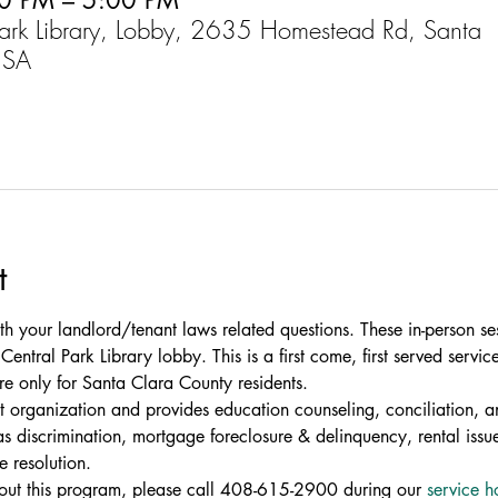
0 PM – 5:00 PM
Park Library, Lobby, 2635 Homestead Rd, Santa
USA
t
th your landlord/tenant laws related questions. These in-person se
entral Park Library lobby. This is a first come, first served service
re only for Santa Clara County residents.
fit organization and provides education counseling, conciliation, an
 discrimination, mortgage foreclosure & delinquency, rental issue
e resolution.
bout this program, please call 408-615-2900 during our 
service h