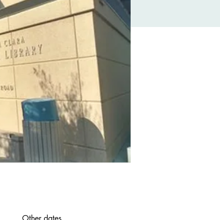
Other dates