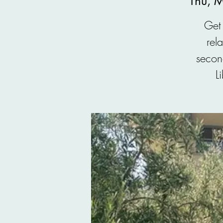
Thu, 
Get 
rel
secon
L