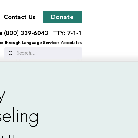
Contact Us
Donate
ee (800) 339-6043 |
TTY: 7-1-1
ance through Language Services Associates
y
eling