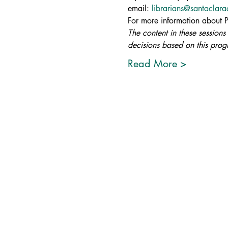
email: 
librarians@santaclar
For more information about Pro
The content in these sessions
decisions based on this progr
Read More >