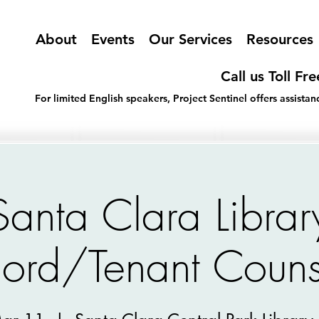
About
Events
Our Services
Resources
Call us Toll Fr
For limited English speakers, Project Sentinel offers assist
Santa Clara Librar
lord/Tenant Couns