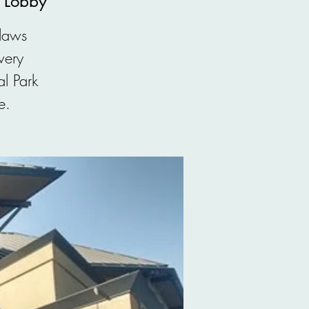
, Lobby
 laws
very
l Park
e.