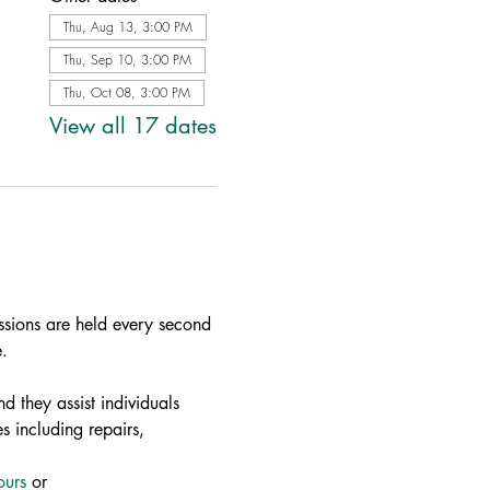
Thu, Aug 13, 3:00 PM
Thu, Sep 10, 3:00 PM
Thu, Oct 08, 3:00 PM
View all 17 dates
ssions are held every second 
.
d they assist individuals 
s including repairs, 
ours
 or 