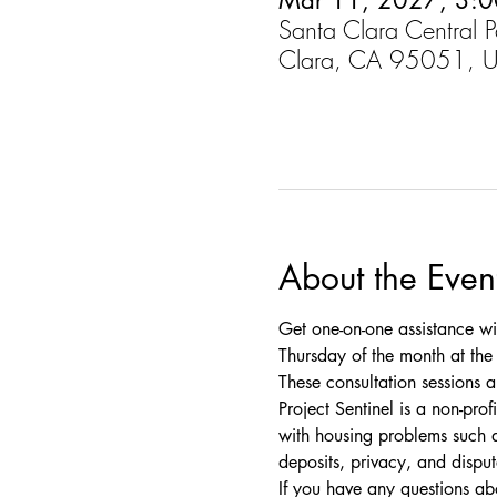
Mar 11, 2027, 3:0
Santa Clara Central 
Clara, CA 95051, 
About the Even
Get one-on-one assistance wi
Thursday of the month at the C
These consultation sessions a
Project Sentinel is a non-pro
with housing problems such as
deposits, privacy, and disput
If you have any questions a