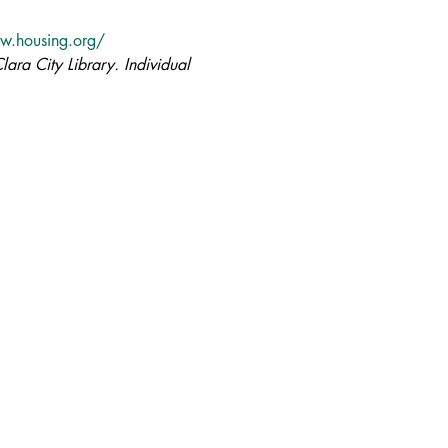
w.housing.org/
lara City Library. Individual 