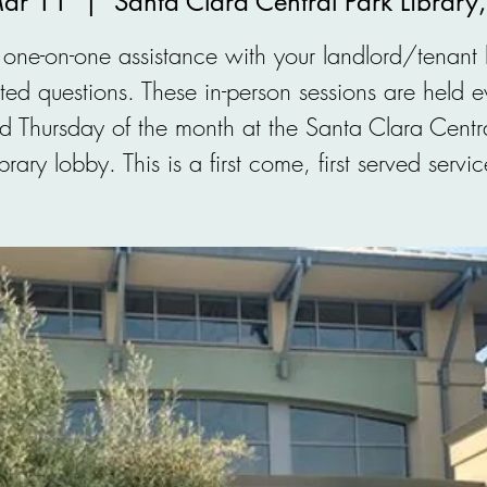
Mar 11
  |  
Santa Clara Central Park Library
one-on-one assistance with your landlord/tenant
ated questions. These in-person sessions are held e
d Thursday of the month at the Santa Clara Centra
ibrary lobby. This is a first come, first served servic