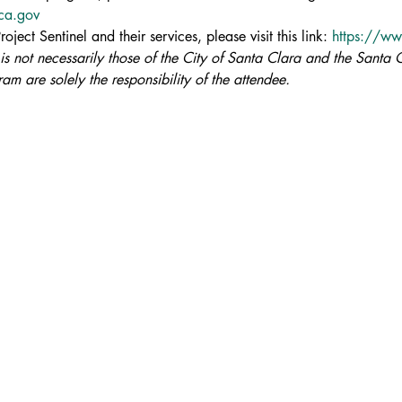
aca.gov
ject Sentinel and their services, please visit this link: 
https://ww
 is not necessarily those of the City of Santa Clara and the Santa C
am are solely the responsibility of the attendee.