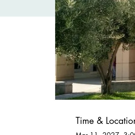
Time & Locatio