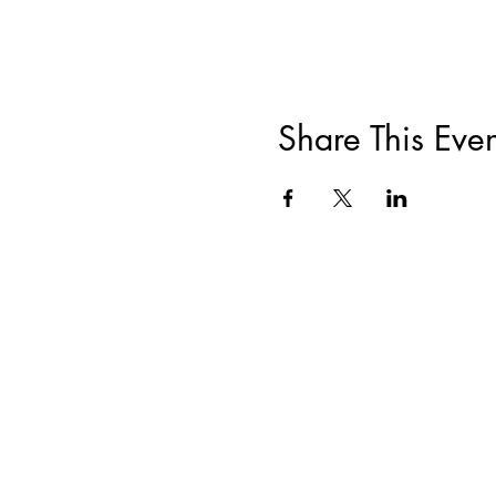
Share This Even
ABOUT
|
TRAININGS & EVENTS
|
F