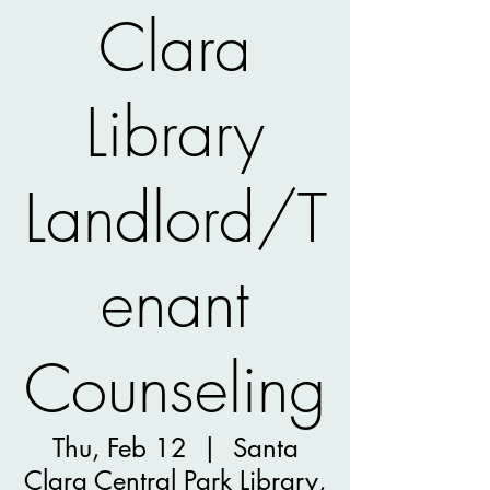
Clara
Library
Landlord/T
enant
Counseling
Thu, Feb 12
  |  
Santa
Clara Central Park Library,