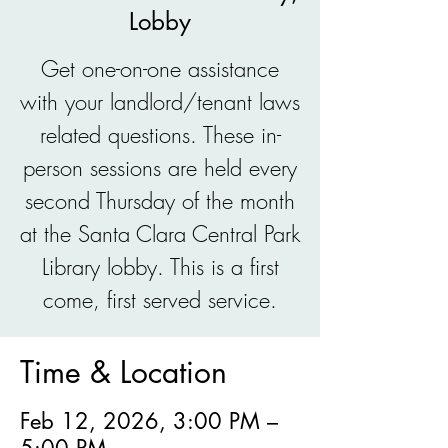
Lobby
Get one-on-one assistance
with your landlord/tenant laws
related questions. These in-
person sessions are held every
second Thursday of the month
at the Santa Clara Central Park
Library lobby. This is a first
come, first served service.
Time & Location
Feb 12, 2026, 3:00 PM –