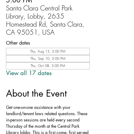
5:00 PM
Santa Clara Central Park
Library, Lobby, 2635
Homestead Rd, Santa Clara,
CA 95051, USA
Other dates
Thu, Aug 13, 3:00 PM
Thu, Sep 10, 3:00 PM
Thu, Oct 08, 3:00 PM
View all 17 dates
About the Event
Get one-on-one assistance with your 
landlord/tenant laws related questions. These 
in-person sessions are held every second 
Thursday of the month at the Central Park 
Library lobby. This is a first come, first served 