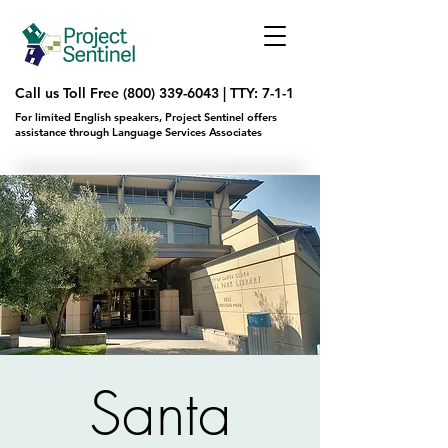
Call us Toll Free
(800) 339-6043
|
TTY: 7-1-1
For limited English speakers, Project Sentinel offers
assistance through Language Services Associates
Santa