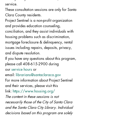
service.
These consultation sessions are only for Santa 
Clara County residents.
Project Sentinel is a non-profit organization 
and provides education counseling, 
conciliation, and they assist individuals with 
housing problems such as discrimination, 
mortgage foreclosure & delinquency, rental 
issues including repairs, deposits, privacy, 
and dispute resolution.
If you have any questions about this program, 
please call 408-615-2900 during 
our 
service hours
 or 
email: 
librarians@santaclaraca.gov
For more information about Project Sentinel 
and their services, please visit this 
link: 
https://www.housing.org/
The content in these sessions is not 
necessarily those of the City of Santa Clara 
and the Santa Clara City Library. Individual 
decisions based on this program are solely 