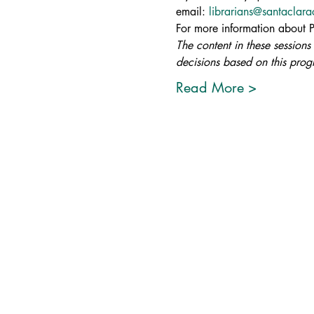
email: 
librarians@santaclar
For more information about Pro
The content in these sessions
decisions based on this progr
Read More >