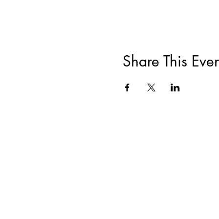
Share This Even
ABOUT
|
TRAININGS & EVENTS
|
F