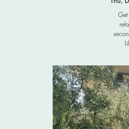
Thu, 
Get 
rel
secon
L