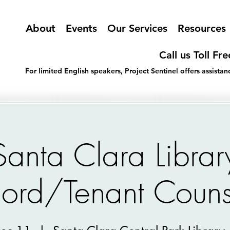
About
Events
Our Services
Resources
Call us Toll Fr
For limited English speakers, Project Sentinel offers assist
Santa Clara Librar
lord/Tenant Couns