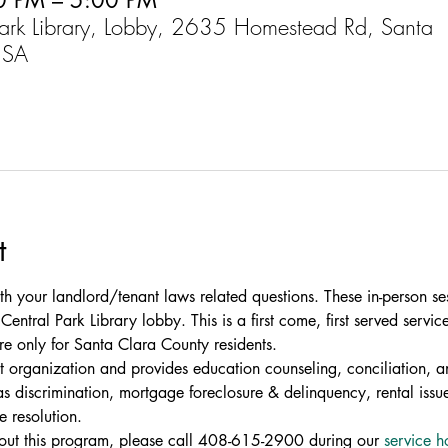
0 PM – 5:00 PM
Park Library, Lobby, 2635 Homestead Rd, Santa
USA
t
th your landlord/tenant laws related questions. These in-person se
entral Park Library lobby. This is a first come, first served service
re only for Santa Clara County residents.
fit organization and provides education counseling, conciliation, an
 discrimination, mortgage foreclosure & delinquency, rental issue
e resolution.
bout this program, please call 408-615-2900 during our 
service h