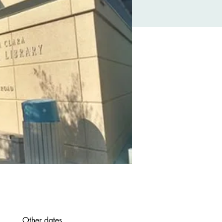
Other dates