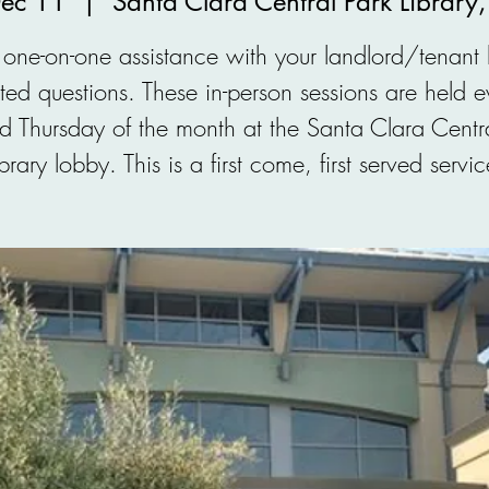
Dec 11
  |  
Santa Clara Central Park Library
one-on-one assistance with your landlord/tenant
ated questions. These in-person sessions are held e
d Thursday of the month at the Santa Clara Centra
ibrary lobby. This is a first come, first served servic