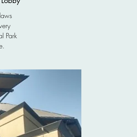
, Lobby
 laws
very
l Park
e.