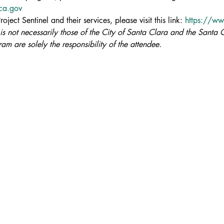
aca.gov
ject Sentinel and their services, please visit this link: 
https://ww
 is not necessarily those of the City of Santa Clara and the Santa C
am are solely the responsibility of the attendee.