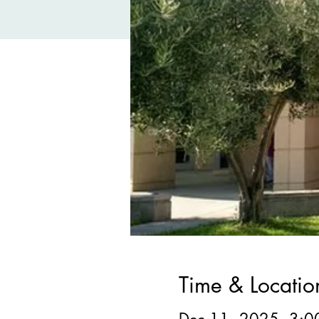
Time & Locatio