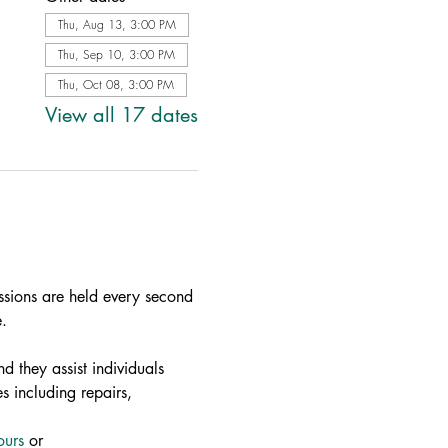
Thu, Aug 13, 3:00 PM
Thu, Sep 10, 3:00 PM
Thu, Oct 08, 3:00 PM
View all 17 dates
ssions are held every second 
.
d they assist individuals 
s including repairs, 
ours
 or 