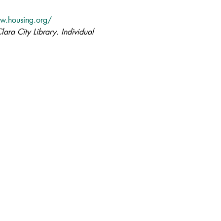
w.housing.org/
lara City Library. Individual 