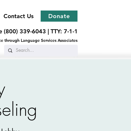
Contact Us
Donate
ee (800) 339-6043 |
TTY: 7-1-1
ance through Language Services Associates
y
eling