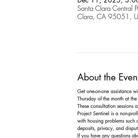
Dec 11, 2025, 3:0
Santa Clara Central 
Clara, CA 95051, 
About the Even
Get one-on-one assistance wi
Thursday of the month at the C
These consultation sessions a
Project Sentinel is a non-pro
with housing problems such as
deposits, privacy, and disput
If you have any questions a