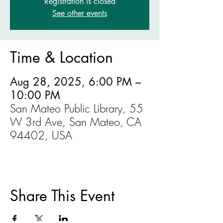
Registration is closed
See other events
Time & Location
Aug 28, 2025, 6:00 PM –
10:00 PM
San Mateo Public Library, 55
W 3rd Ave, San Mateo, CA
94402, USA
Share This Event