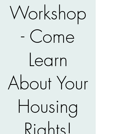
Workshop
- Come
Learn
About Your
Housing
Rights!