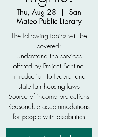
Thu, Aug 28
  |  
San
Mateo Public Library
The following topics will be
covered:
Understand the services
offered by Project Sentinel
Introduction to federal and
state fair housing laws
Source of income protections
Reasonable accommodations
for people with disabilities