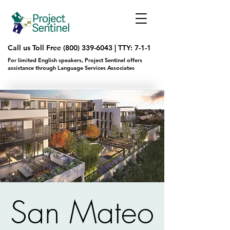
Call us Toll Free
(800) 339-6043
|
TTY: 7-1-1
For limited English speakers, Project Sentinel offers
assistance through Language Services Associates
San Mateo