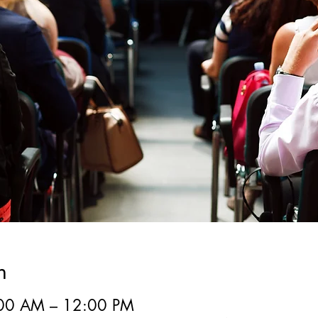
n
:00 AM – 12:00 PM