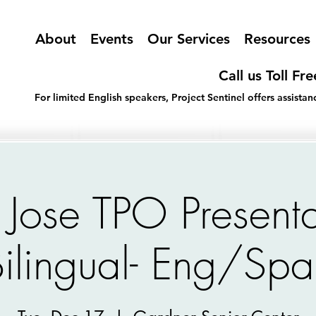
About
Events
Our Services
Resources
Call us Toll Fr
For limited English speakers, Project Sentinel offers assist
 Jose TPO Presenta
Bilingual- Eng/Spa