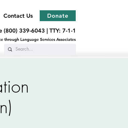
Contact Us
Donate
ee (800) 339-6043 |
TTY: 7-1-1
ance through Language Services Associates
tion
n)