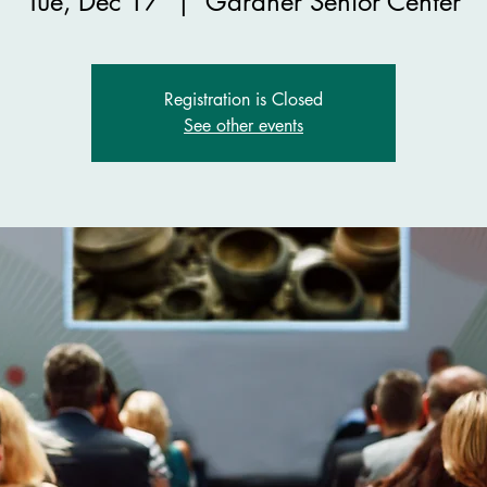
Tue, Dec 17
  |  
Gardner Senior Center
Registration is Closed
See other events