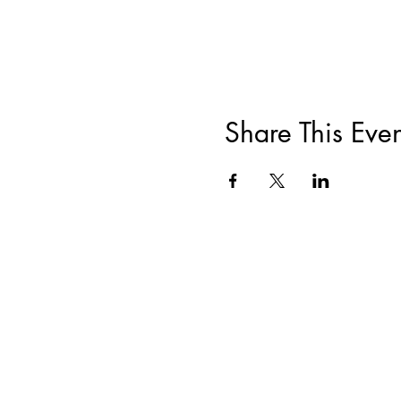
Share This Even
ABOUT
|
TRAININGS & EVENTS
|
F