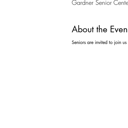
Gardner Senior Cent
About the Even
Seniors are invited to join u