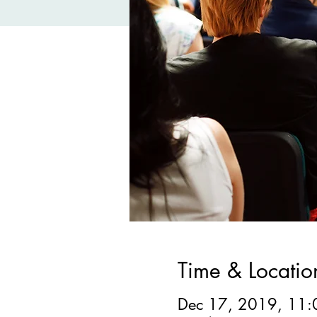
Time & Locatio
Dec 17, 2019, 11