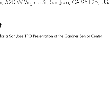
er, 520 W Virginia St, San Jose, CA 95125, US
t
s for a San Jose TPO Presentation at the Gardner Senior Center.