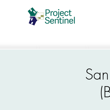
San
(