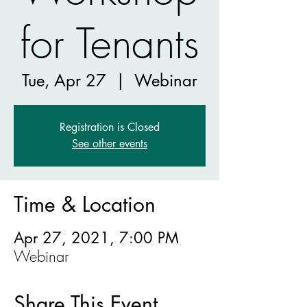
for Tenants
Tue, Apr 27
  |  
Webinar
Registration is Closed
See other events
Time & Location
Apr 27, 2021, 7:00 PM
Webinar
Share This Event