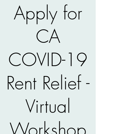
Apply for
CA
COVID-19
Rent Relief -
Virtual
Workshop