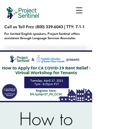
Call us Toll Free
(800) 339-6043
|
TTY: 7-1-1
For limited English speakers, Project Sentinel offers
assistance through Language Services Associates
How to