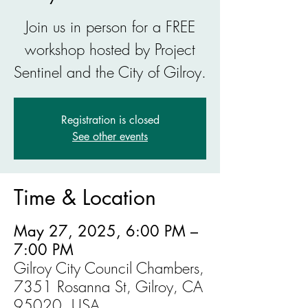
Join us in person for a FREE
workshop hosted by Project
Sentinel and the City of Gilroy.
Registration is closed
See other events
Time & Location
May 27, 2025, 6:00 PM –
7:00 PM
Gilroy City Council Chambers,
7351 Rosanna St, Gilroy, CA
95020, USA