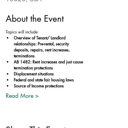
About the Event
Topics will include: 
Overview of Tenant/ Landlord 
relationships: Pre-rental, security 
deposits, repairs, rent increases, 
terminations
AB 1482: Rent increases and just cause 
termination protections 
Displacement situations 
Federal and state fair housing laws 
Source of Income protections
Read More >