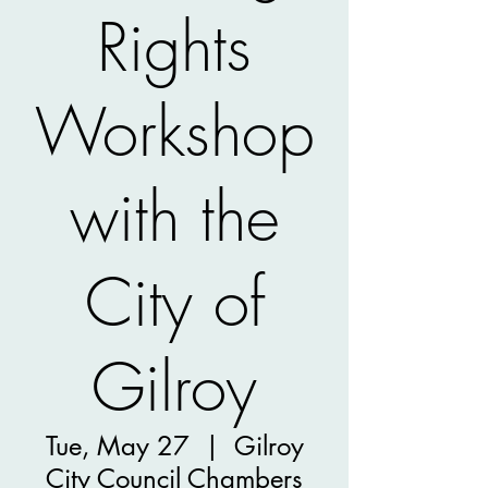
Rights
Workshop
with the
City of
Gilroy
Tue, May 27
  |  
Gilroy
City Council Chambers