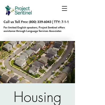
Call us Toll Free
(800) 339-6043
|
TTY: 7-1-1
For limited English speakers, Project Sentinel offers
assistance through Language Services Associates
Housing