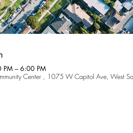
n
0 PM – 6:00 PM
mmunity Center , 1075 W Capitol Ave, West S