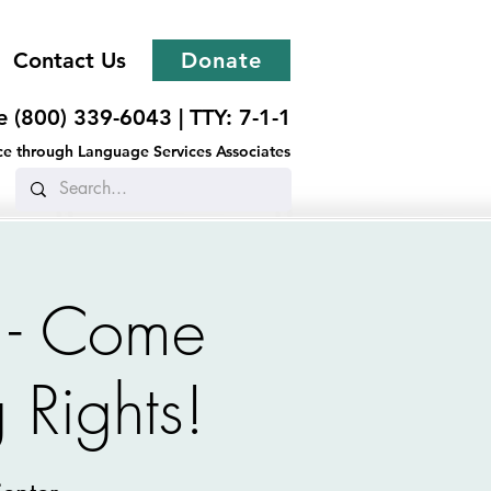
Contact Us
Donate
ee (800) 339-6043 |
TTY: 7-1-1
ance through Language Services Associates
 - Come
 Rights!