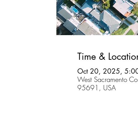
Time & Locatio
Oct 20, 2025, 5:0
West Sacramento Co
95691, USA