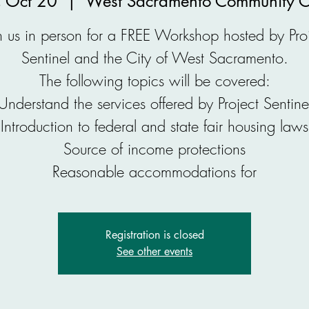
 Oct 20
  |  
West Sacramento Community C
n us in person for a FREE Workshop hosted by Pro
Sentinel and the City of West Sacramento.
The following topics will be covered:
Understand the services offered by Project Sentine
Introduction to federal and state fair housing laws
Source of income protections
Reasonable accommodations for
Registration is closed
See other events