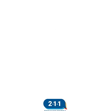
AIR HOUSING
|
DISPUTE RESOLUTION
|
HOME
CONTACT
|
DONATE
 Action Plan:
Project Sentinel is fully committed to equal employment opport
licy. We are committed to a policy of non-discrimination in all aspects o
Click
here
to view the full policy.
lease Note:
No federal funds are used to maintain the Project Sentinel websi
Project Sentinel, 1490 El Camino Real, Santa Clara, CA 95050
2026 Project Sentinel. All Rights Reserved.