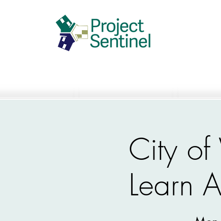
City o
Learn A