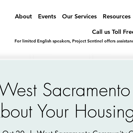
About
Events
Our Services
Resources
Call us Toll Fr
For limited English speakers, Project Sentinel offers assist
f West Sacramento
bout Your Housing