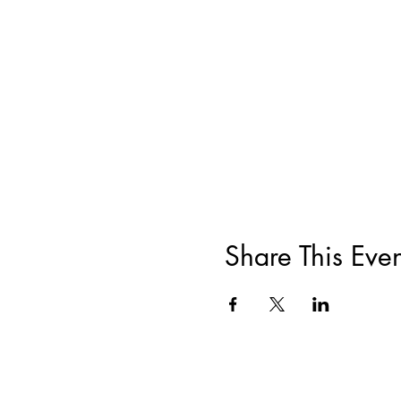
Share This Even