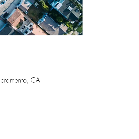
acramento, CA