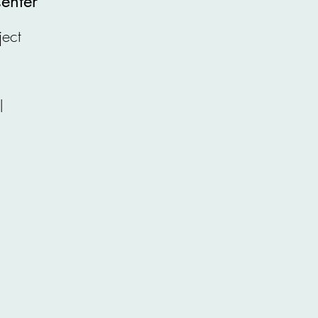
enter
ject
l