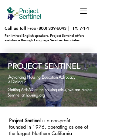
Call us Toll Free
(800) 339-6043
|
TTY: 7-1-1
For limited English speakers, Project Sentinel offers
assistance through Language Services Associates
PROJECT SENTINEL
A
H
E
A
dva
ncing
ousing
ducation
dvocacy
D
ialogue
&
Getting AHEAD of the housing crisis, we are Project
Sentinel at
housing.org
Project Sentinel
is a non-profit
founded in 1976, operating as one of
the largest Northern California