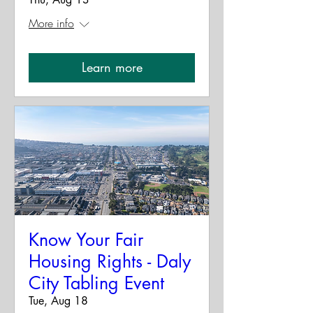
More info
Learn more
Know Your Fair
Housing Rights - Daly
City Tabling Event
Tue, Aug 18