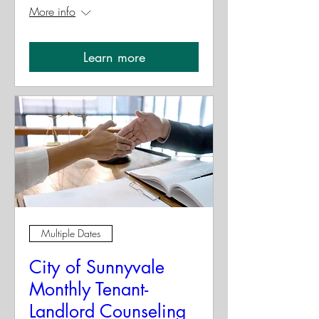
More info
Learn more
Multiple Dates
City of Sunnyvale
Monthly Tenant-
Landlord Counseling