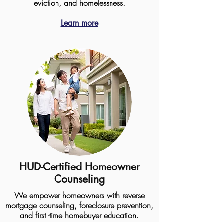
eviction, and homelessness.
Learn more
HUD-Certified Homeowner
Counseling
We empower homeowners with reverse
mortgage counseling, foreclosure prevention,
and first -time homebuyer education.