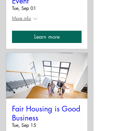
Event
Tue, Sep 01
More info
Learn more
Fair Housing is Good
Business
Tue, Sep 15