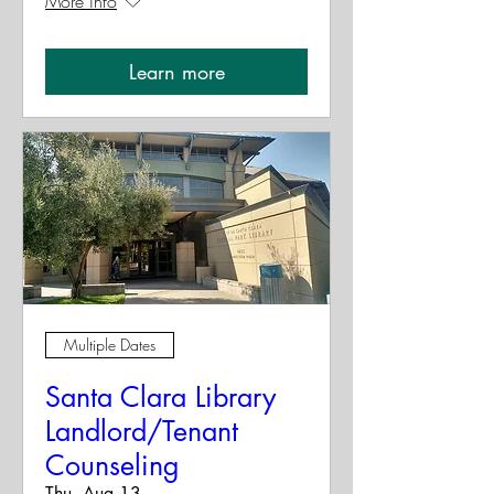
More info
Learn more
Multiple Dates
Santa Clara Library
Landlord/Tenant
Counseling
Thu, Aug 13