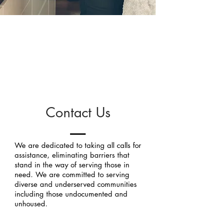
We take every
call.
Contact Us
We are dedicated to taking all calls for
assistance, eliminating barriers that
stand in the way of serving those in
need. We are committed to serving
diverse and underserved communities
including those undocumented and
unhoused.