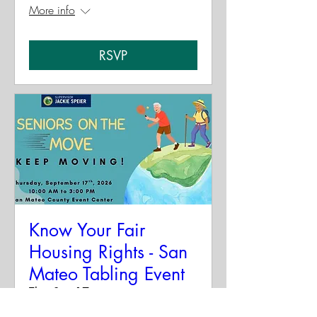
More info
RSVP
Know Your Fair
Housing Rights - San
Mateo Tabling Event
Thu, Sep 17
More info