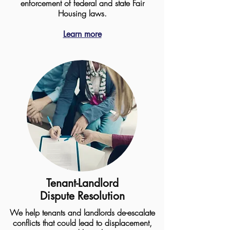
enforcement of federal and state Fair
Housing laws.
Learn more
Tenant-Landlord
Dispute Resolution
We help tenants and landlords de-escalate
conflicts that could lead to displacement,