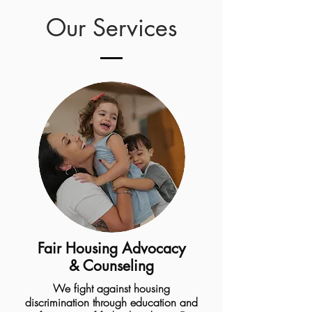
Our Services
Fair Housing Advocacy
& Counseling
We fight against housing
discrimination through education and