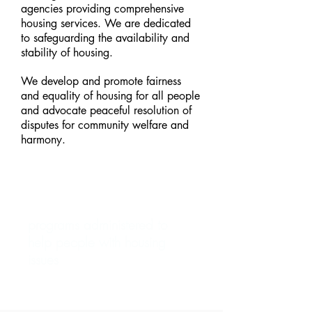
agencies providing comprehensive
housing services. We are dedicated
to safeguarding the availability and
stability of housing.
We develop and promote fairness
and equality of housing for all people
and advocate peaceful resolution of
disputes for community welfare and
harmony.
50+
programs administered to
help people with housing
issues