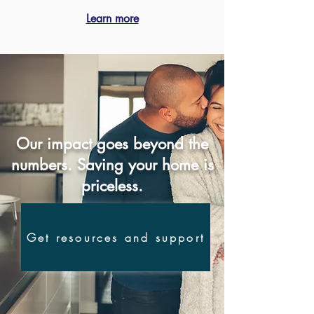
Learn more
Our impact goes beyond the
numbers. Saving your home is
priceless.
Get resources and support