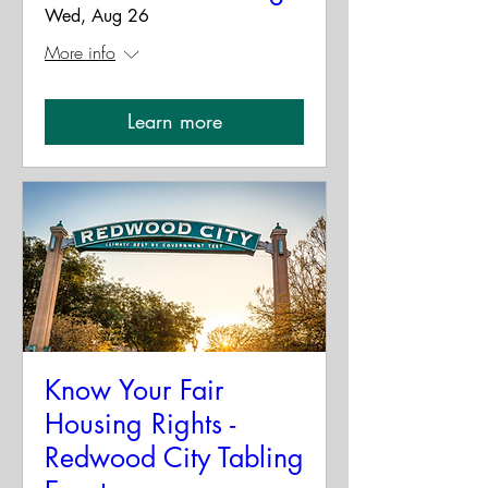
Wed, Aug 26
More info
Learn more
Know Your Fair
Housing Rights -
Redwood City Tabling