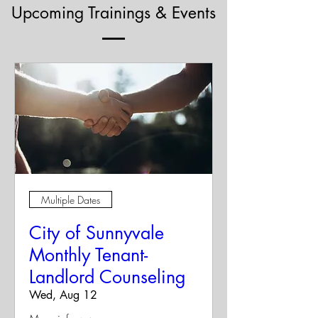
Upcoming Trainings & Events
Multiple Dates
City of Sunnyvale
Monthly Tenant-
Landlord Counseling
Wed, Aug 12