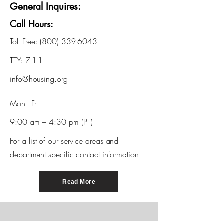
General Inquires:
Call Hours:
Toll Free:
(800) 339-6043
TTY: 7-1-1
info@housing.org
Mon - Fri
9:00 am – 4:30 pm (PT)
For a list of our service areas and
department specific contact information:
Read More