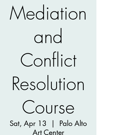
Mediation
and
Conflict
Resolution
Course
Sat, Apr 13
  |  
Palo Alto
Art Center