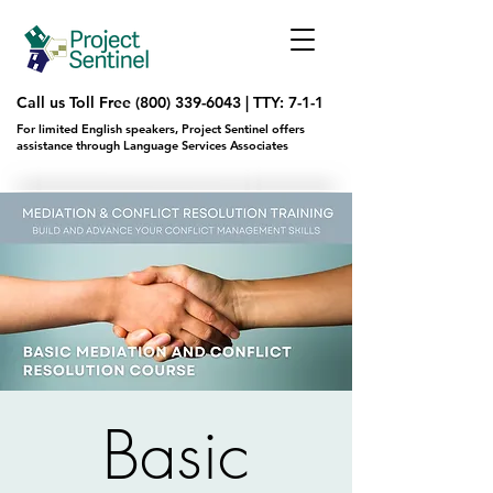
Call us Toll Free
(800) 339-6043
|
TTY: 7-1-1
For limited English speakers, Project Sentinel offers
assistance through Language Services Associates
Basic