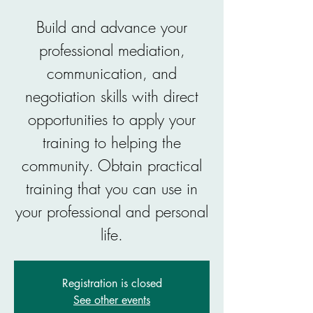
Build and advance your
professional mediation,
communication, and
negotiation skills with direct
opportunities to apply your
training to helping the
community. Obtain practical
training that you can use in
your professional and personal
life.
Registration is closed
See other events