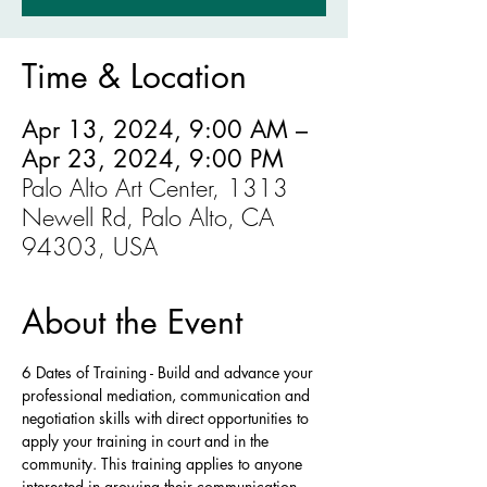
Time & Location
Apr 13, 2024, 9:00 AM –
Apr 23, 2024, 9:00 PM
Palo Alto Art Center, 1313
Newell Rd, Palo Alto, CA
94303, USA
About the Event
6 Dates of Training - Build and advance your 
professional mediation, communication and 
negotiation skills with direct opportunities to 
apply your training in court and in the 
community. This training applies to anyone 
interested in growing their communication 