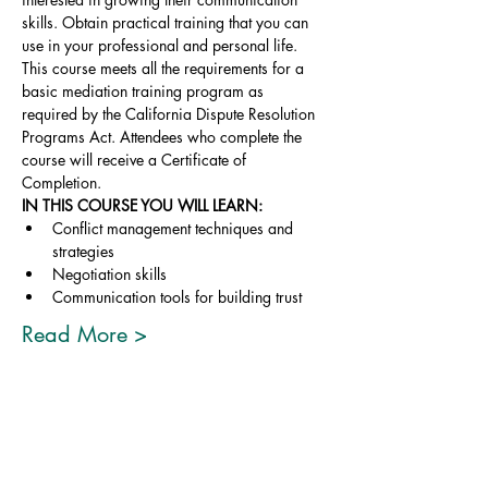
skills. Obtain practical training that you can 
use in your professional and personal life.
This course meets all the requirements for a 
basic mediation training program as 
required by the California Dispute Resolution 
Programs Act. Attendees who complete the 
course will receive a Certificate of 
Completion.
IN THIS COURSE YOU WILL LEARN:
Conflict management techniques and 
strategies
Negotiation skills
Communication tools for building trust
Read More >
Share This Event