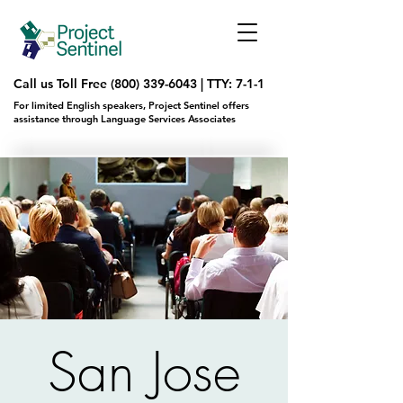
Call us Toll Free
(800) 339-6043
|
TTY: 7-1-1
For limited English speakers, Project Sentinel offers
assistance through Language Services Associates
San Jose