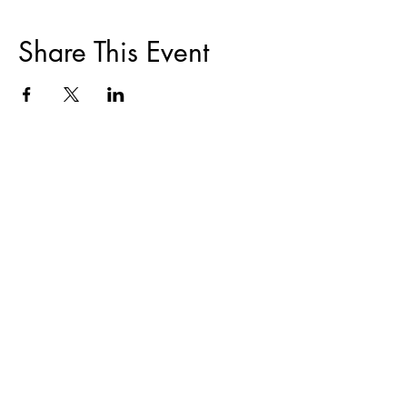
Share This Event
ABOUT
|
TRAININGS & EVENTS
|
FAIR
HOUSING
|
DISPUTE RESOLUTION
|
HOMEOWNER COUNSELING
|
RESOURCES
CONTACT
|
DONATE
Notice of Non- Discrimination/Affirmative Action