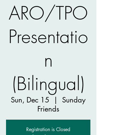
ARO/TPO
Presentatio
n
(Bilingual)
Sun, Dec 15
  |  
Sunday
Friends
Registration is Closed