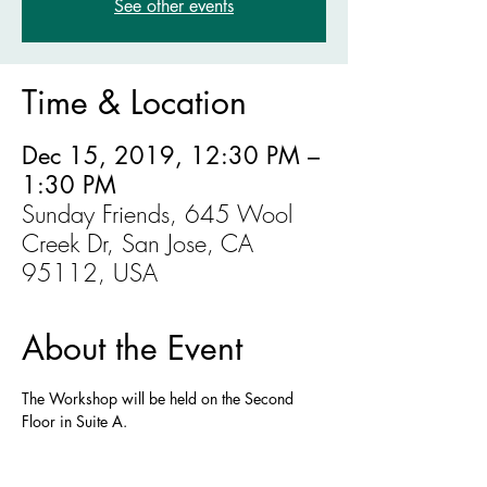
See other events
Time & Location
Dec 15, 2019, 12:30 PM –
1:30 PM
Sunday Friends, 645 Wool
Creek Dr, San Jose, CA
95112, USA
About the Event
The Workshop will be held on the Second 
Floor in Suite A. 