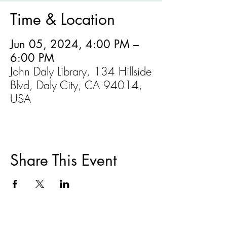
Time & Location
Jun 05, 2024, 4:00 PM –
6:00 PM
John Daly Library, 134 Hillside
Blvd, Daly City, CA 94014,
USA
Share This Event