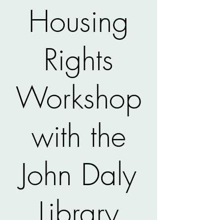
Housing
Rights
Workshop
with the
John Daly
Library