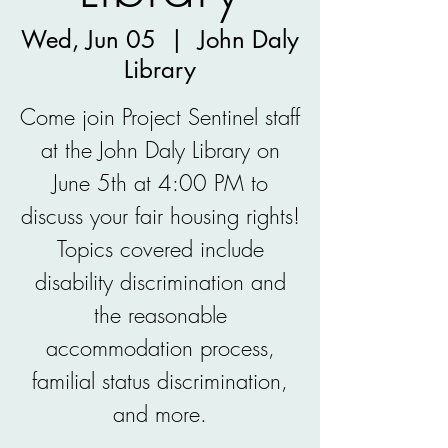
Wed, Jun 05
  |  
John Daly
Library
Come join Project Sentinel staff
at the John Daly Library on
June 5th at 4:00 PM to
discuss your fair housing rights!
Topics covered include
disability discrimination and
the reasonable
accommodation process,
familial status discrimination,
and more.