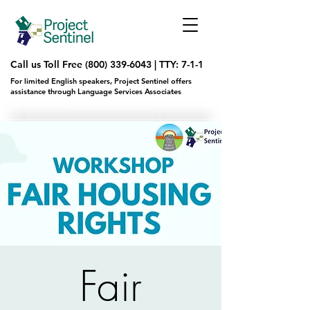
Call us Toll Free
(800) 339-6043
|
TTY: 7-1-1
For limited English speakers, Project Sentinel offers
assistance through Language Services Associates
Fair