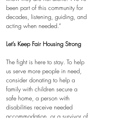
been part of this community for 
decades, listening, guiding, and 
acting when needed.”
Let’s Keep Fair Housing Strong
The fight is here to stay. To help 
us serve more people in need, 
consider donating to help a 
family with children secure a 
safe home, a person with 
disabilities receive needed 
accommodation, or a survivor of 
domestic violence rebuild their 
lives.