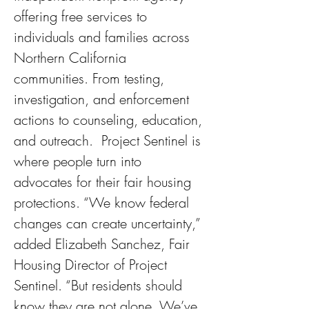
offering free services to 
individuals and families across 
Northern California 
communities. From testing, 
investigation, and enforcement 
actions to counseling, education, 
and outreach.  Project Sentinel is 
where people turn into 
advocates for their fair housing 
protections. “We know federal 
changes can create uncertainty,” 
added Elizabeth Sanchez, Fair 
Housing Director of Project 
Sentinel. “But residents should 
know they are not alone. We’ve 