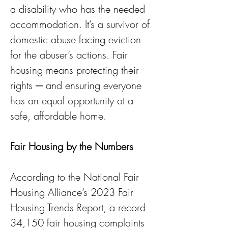
a disability who has the needed 
accommodation. It’s a survivor of 
domestic abuse facing eviction 
for the abuser’s actions. Fair 
housing means protecting their 
rights ─ and ensuring everyone 
has an equal opportunity at a 
safe, affordable home.
Fair Housing by the Numbers
According to the National Fair 
Housing Alliance’s 2023 Fair 
Housing Trends Report, a record 
34,150 fair housing complaints 