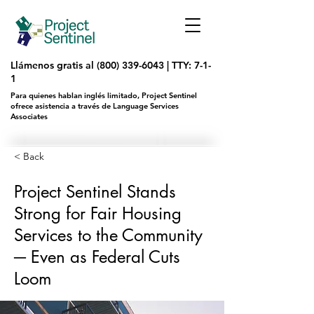
Llámenos gratis al
(800) 339-6043
|
TTY: 7-1-
1
Para quienes hablan inglés limitado, Project Sentinel
ofrece asistencia a través de Language Services
Associates
< Back
Project Sentinel Stands
Strong for Fair Housing
Services to the Community
─ Even as Federal Cuts
Loom