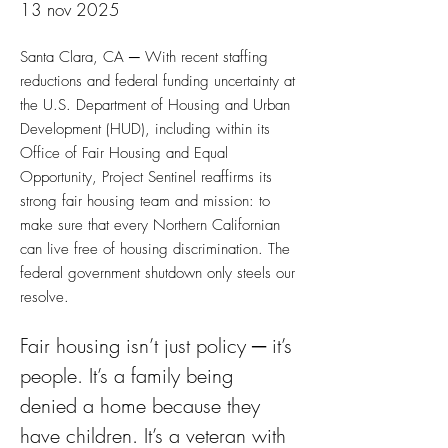
13 nov 2025
Santa Clara, CA ─ With recent staffing
reductions and federal funding uncertainty at
the U.S. Department of Housing and Urban
Development (HUD), including within its
Office of Fair Housing and Equal
Opportunity, Project Sentinel reaffirms its
strong fair housing team and mission: to
make sure that every Northern Californian
can live free of housing discrimination. The
federal government shutdown only steels our
resolve.
Fair housing isn’t just policy ─ it’s 
people. It’s a family being 
denied a home because they 
have children. It’s a veteran with 