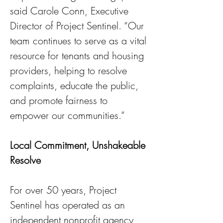
said Carole Conn, Executive 
Director of Project Sentinel. “Our 
team continues to serve as a vital 
resource for tenants and housing 
providers, helping to resolve 
complaints, educate the public, 
and promote fairness to 
empower our communities.”
Local Commitment, Unshakeable 
Resolve
For over 50 years, Project 
Sentinel has operated as an 
independent nonprofit agency 