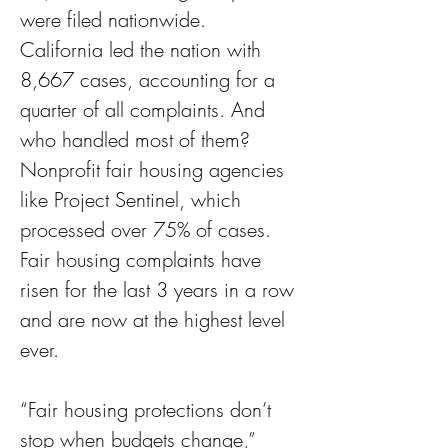
were filed nationwide. 
California led the nation with 
8,667 cases, accounting for a 
quarter of all complaints. And 
who handled most of them? 
Nonprofit fair housing agencies 
like Project Sentinel, which 
processed over 75% of cases. 
Fair housing complaints have 
risen for the last 3 years in a row 
and are now at the highest level 
ever.
“Fair housing protections don’t 
stop when budgets change,” 