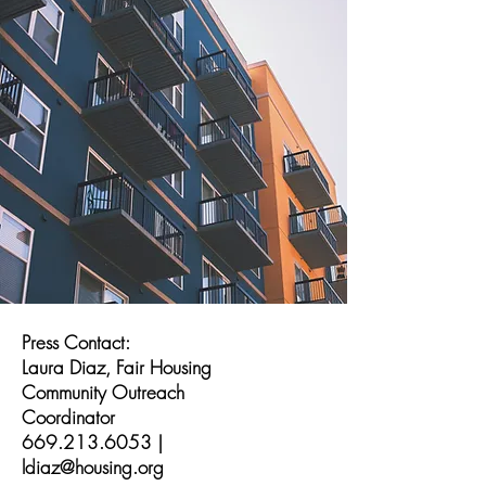
Press Contact:
Laura Diaz, Fair Housing
Community Outreach
Coordinator
669.213.6053
|
ldiaz@housing.org