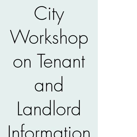
City
Workshop
on Tenant
and
Landlord
Information