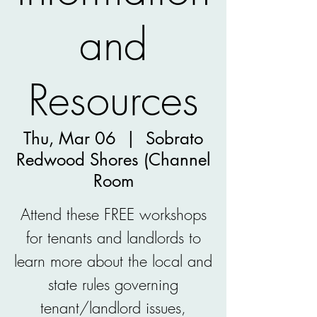
and
Resources
Thu, Mar 06
  |  
Sobrato
Redwood Shores (Channel
Room
Attend these FREE workshops
for tenants and landlords to
learn more about the local and
state rules governing
tenant/landlord issues,