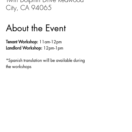
City, CA 94065
About the Event
Tenant Workshop:
 11am-12pm
Landlord Workshop:
 12pm-1pm
*Spanish translation will be available during 
the workshops
Share This Event