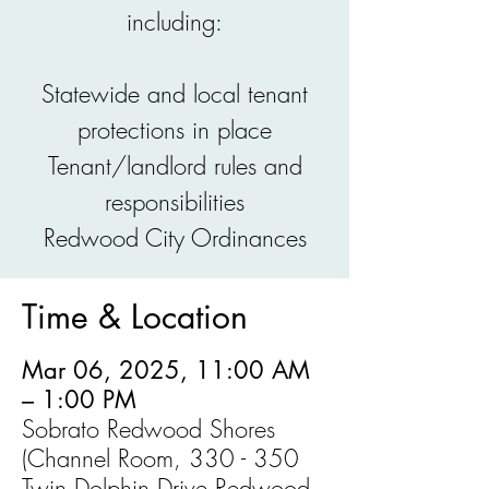
including:
Statewide and local tenant
protections in place
Tenant/landlord rules and
responsibilities
Redwood City Ordinances
Time & Location
Mar 06, 2025, 11:00 AM
– 1:00 PM
Sobrato Redwood Shores
(Channel Room, 330 - 350
Twin Dolphin Drive Redwood