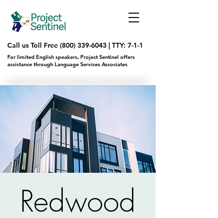
Call us Toll Free
(800) 339-6043
|
TTY: 7-1-1
For limited English speakers, Project Sentinel offers
assistance through Language Services Associates
Redwood