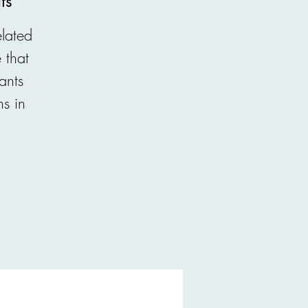
ts
lated
 that
ants
ns in