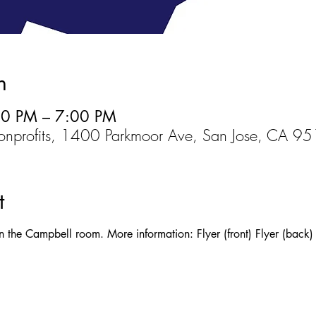
n
00 PM – 7:00 PM
Nonprofits, 1400 Parkmoor Ave, San Jose, CA 
t
n the Campbell room. More information: Flyer (front) Flyer (back)