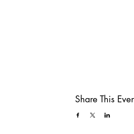
Share This Even