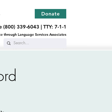
s
Donate
ee (800) 339-6043 |
TTY: 7-1-1
ance through Language Services Associates
ord