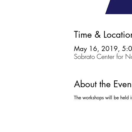
Time & Locatio
May 16, 2019, 5:
Sobrato Center for 
About the Even
The workshops will be held i