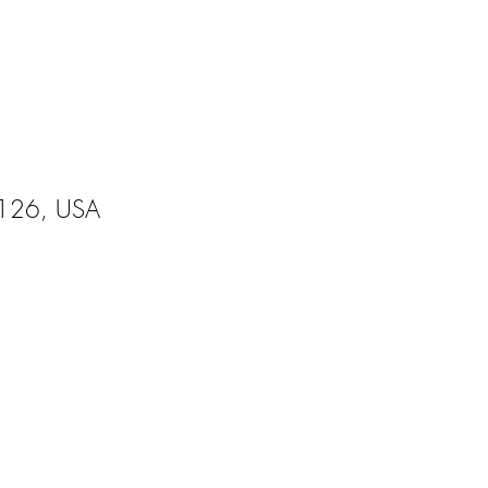
95126, USA