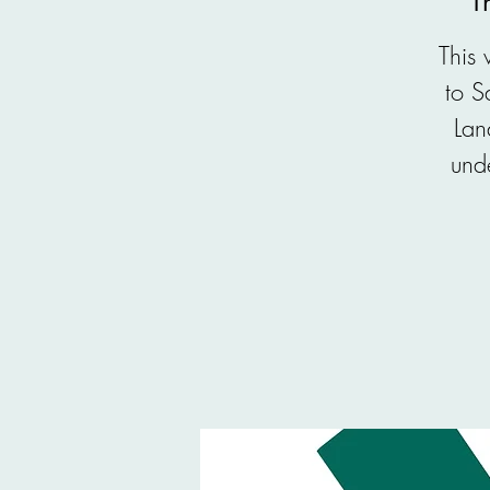
T
This
to S
Lan
unde