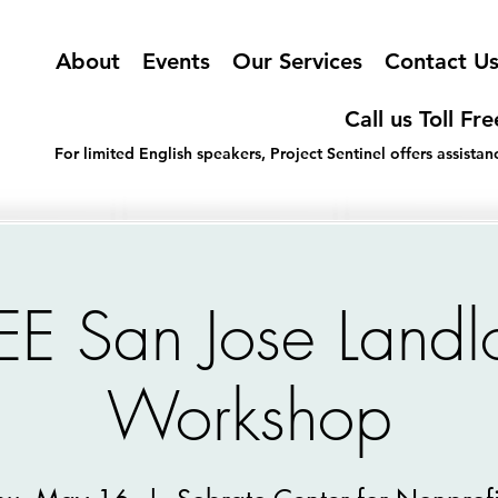
About
Events
Our Services
Contact U
Call us Toll Fr
For limited English speakers, Project Sentinel offers assist
EE San Jose Landl
Workshop