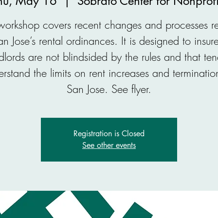
hu, May 16
  |  
Sobrato Center for Nonprofi
 workshop covers recent changes and processes re
an Jose’s rental ordinances. It is designed to insure
dlords are not blindsided by the rules and that ten
rstand the limits on rent increases and terminatio
San Jose. See flyer.
Registration is Closed
See other events