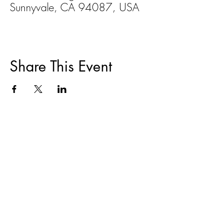
Sunnyvale, CA 94087, USA
Share This Event
ABOUT
|
TRAININGS & EVENTS
|
FAIR
HOUSING
|
DISPUTE RESOLUTION
|
HOMEOWNER COUNSELING
|
RESOURCES
CONTACT
|
DONATE