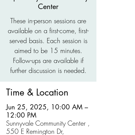
Center
These in-person sessions are
available on a first-come, first-
served basis. Each session is
aimed to be 15 minutes.
Follow-ups are available if
further discussion is needed.
Time & Location
Jun 25, 2025, 10:00 AM –
12:00 PM
Sunnyvale Community Center ,
550 E Remington Dr,