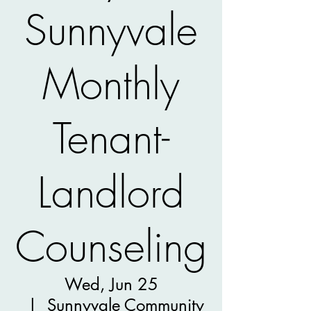
Sunnyvale
Monthly
Tenant-
Landlord
Counseling
Wed, Jun 25
  |  
Sunnyvale Community