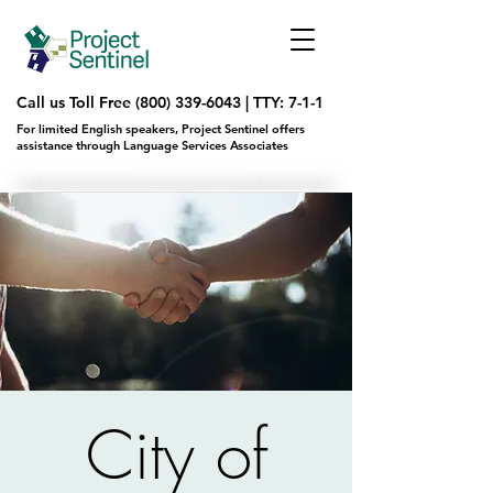
Call us Toll Free
(800) 339-6043
|
TTY: 7-1-1
For limited English speakers, Project Sentinel offers
assistance through Language Services Associates
City of